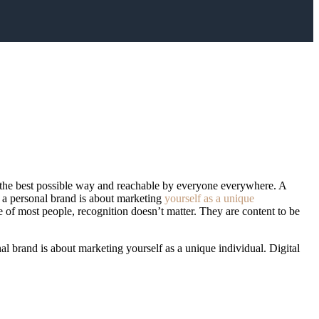
 in the best possible way and reachable by everyone everywhere. A
, a personal brand is about marketing
yourself as a unique
e of most people, recognition doesn’t matter. They are content to be
al brand is about marketing yourself as a unique individual. Digital
recognition doesn’t matter. They are content to be anonymous, even