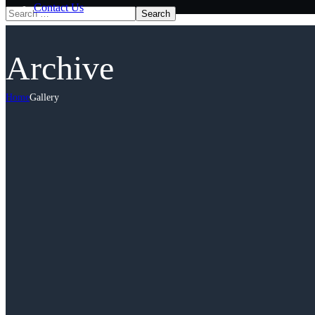
Contact Us
Archive
Home
Gallery