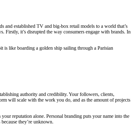
s and established TV and big-box retail models to a world that’s
s. Firstly, it’s disrupted the way consumers engage with brands. In
 is like boarding a golden ship sailing through a Parisian
blishing authority and credibility. Your followers, clients,
form
will scale with the work you do, and as the amount of projects
n your reputation alone. Personal branding puts your name into the
es because they’re unknown.
Getting a well-paid job requires you to
uniquely.