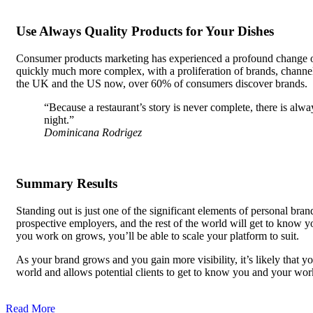
Use Always Quality Products for Your Dishes
Consumer products marketing has experienced a profound change over
quickly much more complex, with a proliferation of brands, channels
the UK and the US now, over 60% of consumers discover brands.
“Because a restaurant’s story is never complete, there is alw
night.”
Dominicana Rodrigez
Summary Results
Standing out is just one of the significant elements of personal bra
prospective employers, and the rest of the world will get to know y
you work on grows, you’ll be able to scale your platform to suit.
As your brand grows and you gain more visibility, it’s likely that 
world and allows potential clients to get to know you and your w
be able to demonstrate your skills, and personal branding, along w
Read More