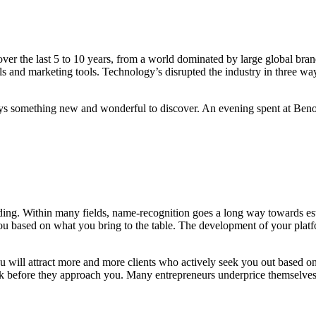
 the last 5 to 10 years, from a world dominated by large global brand
 and marketing tools. Technology’s disrupted the industry in three way
ays something new and wonderful to discover. An evening spent at Benoit
nding. Within many fields, name-recognition goes a long way towards esta
ou based on what you bring to the table.
The development of your plat
you will attract more and more clients who actively seek you out based o
ork before they approach you. Many entrepreneurs underprice themselv
ith a consistently updated platform, allows you to showcase your work 