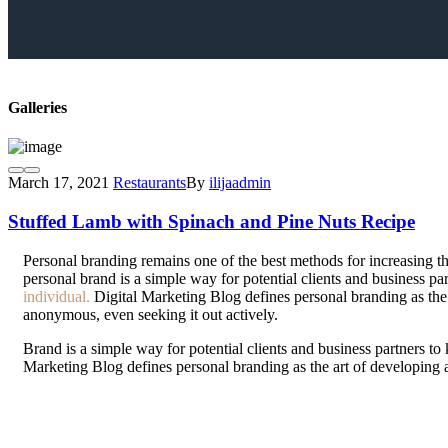
Galleries
March 17, 2021
Restaurants
By
ilijaadmin
Stuffed Lamb with Spinach and Pine Nuts Recipe
P
ersonal branding remains one of the best methods for increasing th
personal brand is a simple way for potential clients and business p
individual.
Digital Marketing Blog defines personal branding as the a
anonymous, even seeking it out actively.
Brand is a simple way for potential clients and business partners t
Marketing Blog defines personal branding as the art of developing 
seeking it out actively.