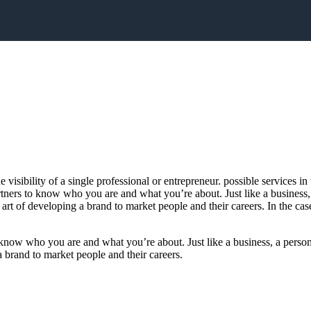
e visibility of a single professional or entrepreneur. possible services
artners to know who you are and what you’re about. Just like a business
rt of developing a brand to market people and their careers. In the cas
o know who you are and what you’re about. Just like a business, a person
a brand to market people and their careers.
In the case of most people, 