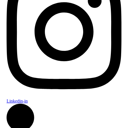
Linkedin-in