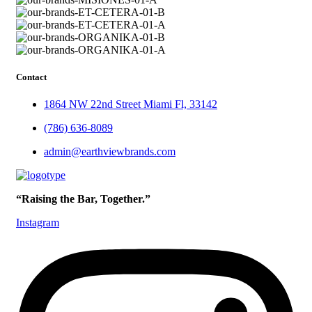
Contact
1864 NW 22nd Street Miami Fl, 33142
(786) 636-8089
admin@earthviewbrands.com
“Raising the Bar, Together.”
Instagram