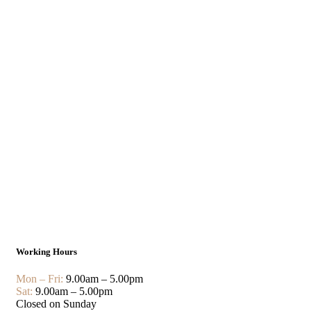
Working Hours
Mon – Fri:
9.00am – 5.00pm
Sat:
9.00am – 5.00pm
Closed on Sunday