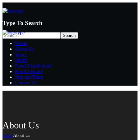
Type To Search
Home
About Us
Wines
Spirits
Need Distribution?
Build a Brand
Join our Team
Contact Us
About Us
Home
About Us