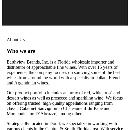
About Us
Who we are
Earthview Brands, Inc. is a Florida wholesale importer and
distributor of approachable fine wines. With over 15 years of
experience, the company focuses on sourcing some of the best
wines from around the world with a specialty in Italian, French
and Argentinian wines.
Our product portfolio includes an array of red, white, rosé and
dessert wines as well as prosecco and sparkling wine. We focus
on offering trusted, high-quality appellations ranging from
classic Cabernet Sauvignon to Châteauneuf-du-Pape and
Montepulciano D’Abruzzo, among others.
Strategically located in Doral, we specialize in working with
various clients in the Central & South Florida area. With service