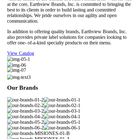
at the core, Earthview Brands, Inc. is committed to bringing the
best to its clients in order to build lasting and committed
relationships. We pride ourselves in our agility and open
communication.
In addition to offering quality brands, Earthview Brands, Inc.
also provides private label solutions for companies looking to
offer one- of-a-kind specialty products on their menu.
View Catalog
Our
Brands