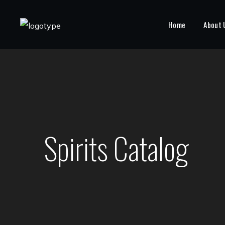
Home
About 
Spirits Catalog