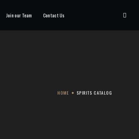
Join our Team
Contact Us
HOME
SPIRITS CATALOG