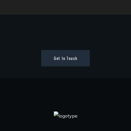
Get In Touch