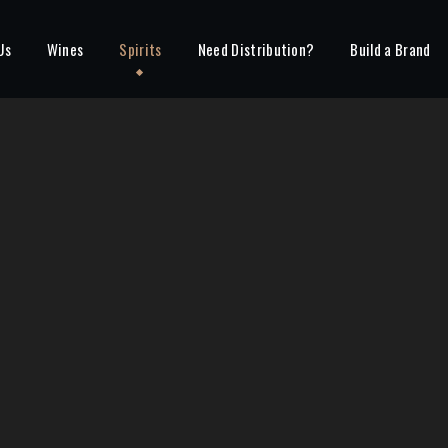
Us
Wines
Spirits
Need Distribution?
Build a Brand