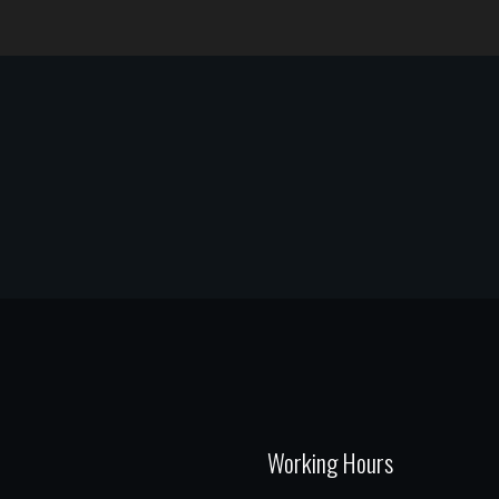
Working Hours