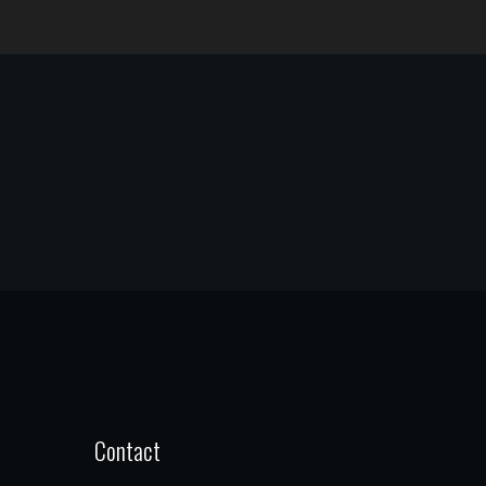
Contact