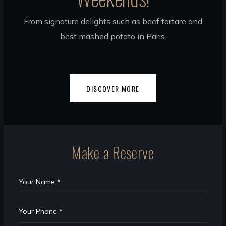
From signature delights such as beef tartare and
best mashed potato in Paris.
DISCOVER MORE
Make a Reserve