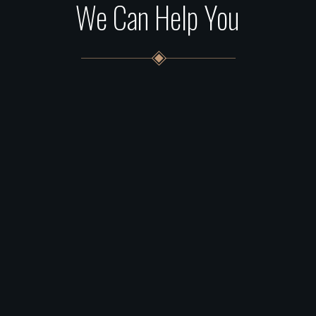
We Can Help You