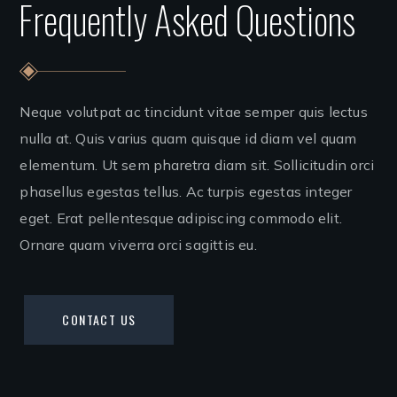
Frequently Asked Questions
Neque volutpat ac tincidunt vitae semper quis lectus
nulla at. Quis varius quam quisque id diam vel quam
elementum. Ut sem pharetra diam sit. Sollicitudin orci
phasellus egestas tellus. Ac turpis egestas integer
eget. Erat pellentesque adipiscing commodo elit.
Ornare quam viverra orci sagittis eu.
CONTACT US