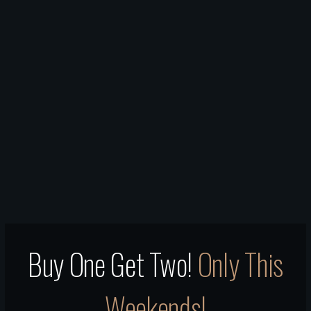
Buy One Get Two!
Only This
Weekends!