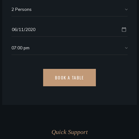
Quick Support