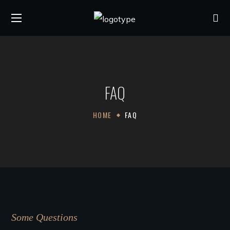
FAQ
HOME
FAQ
Some Questions