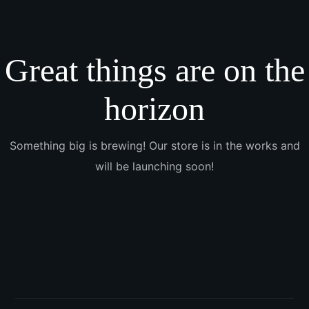
Great things are on the
horizon
Something big is brewing! Our store is in the works and
will be launching soon!