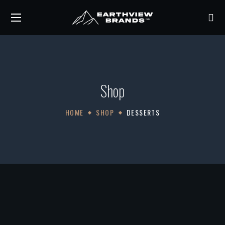
Shop
HOME
SHOP
DESSERTS