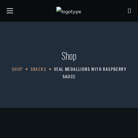
Shop
SHOP
SNACKS
VEAL MEDALLIONS WITH RASPBERRY
SAUCE