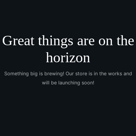
Great things are on the
horizon
Something big is brewing! Our store is in the works and
will be launching soon!