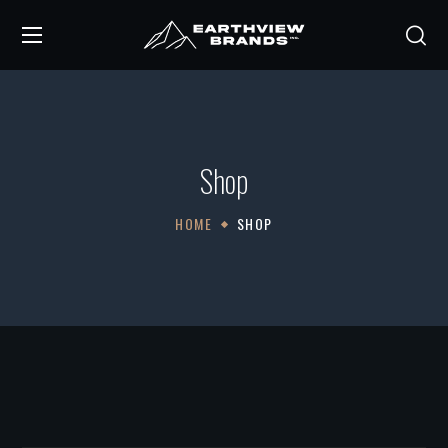
Shop
HOME
SHOP