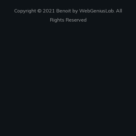
Copyright © 2021 Benoit by WebGeniusLab. All
Rights Reserved