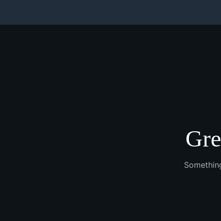
Gre
Something