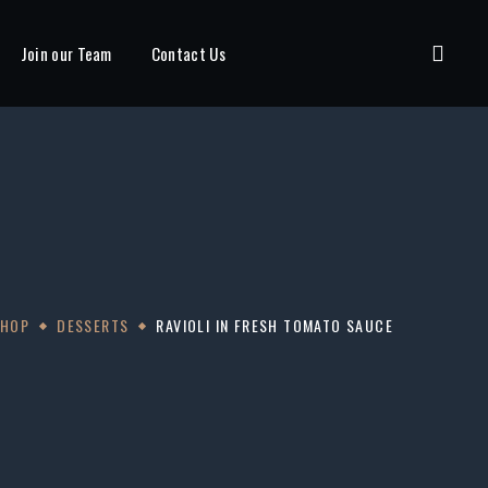
Join our Team
Contact Us
SHOP
DESSERTS
RAVIOLI IN FRESH TOMATO SAUCE