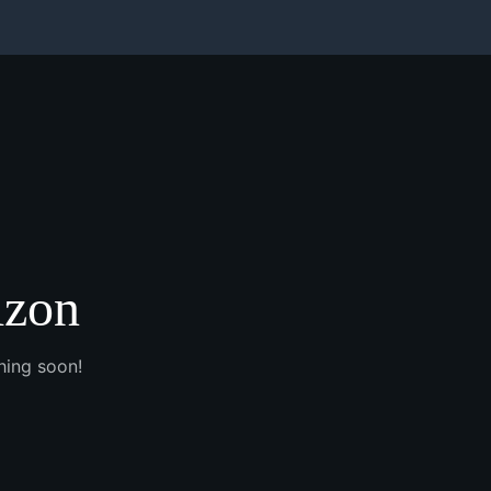
izon
hing soon!