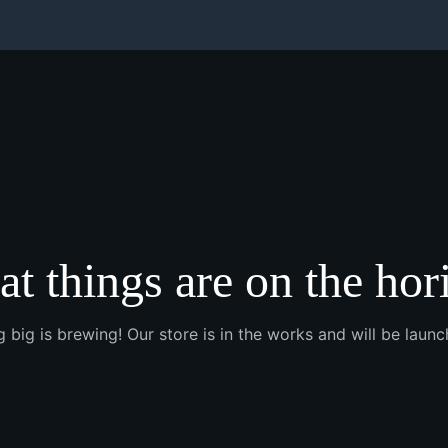
at things are on the hor
 big is brewing! Our store is in the works and will be launc