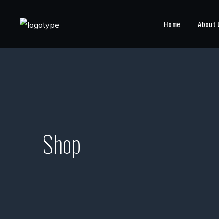
Home
About 
Shop