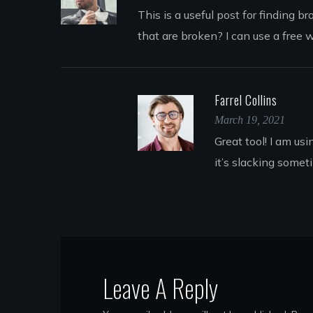
This is a useful post for finding 
that are broken? I can use a free 
Farrel Collins
March 19, 2021
Great tool! I am us
it’s slacking somet
Leave A Reply