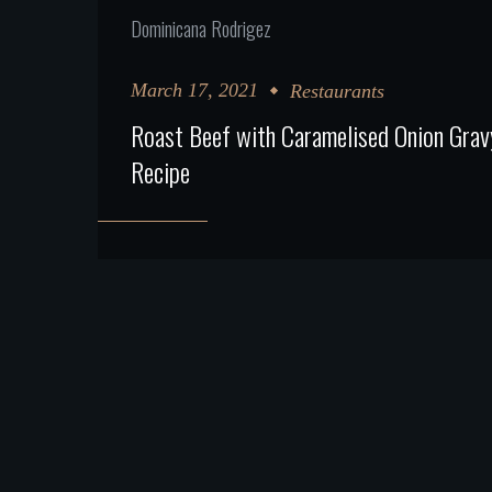
Dominicana Rodrigez
March 17, 2021
Restaurants
Roast Beef with Caramelised Onion Grav
Recipe