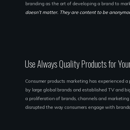
branding as the art of developing a brand to mar
doesn’t matter. They are content to be anonymous
Use Always Quality Products for You
Consumer products marketing has experienced a p
by large global brands and established TV and bi
a proliferation of brands, channels and marketing t
disrupted the way consumers engage with brands.