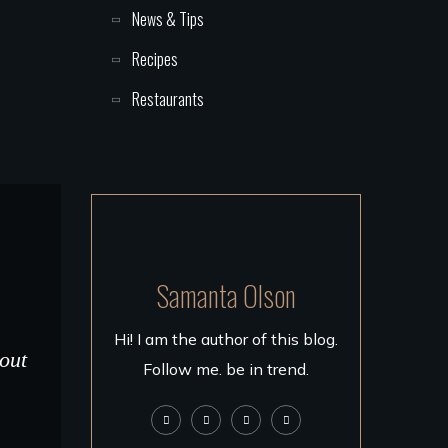
News & Tips
Recipes
Restaurants
Samanta Olson
Hi! I am the author of this blog.
 out
Follow me. be in trend.