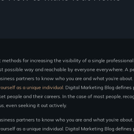
methods for increasing the visibility of a single professional
best possible way and reachable by everyone everywhere. A p
usiness partners to know who you are and what you’re about. J
ourself as a unique individual.
Digital Marketing Blog defines 
et people and their careers. In the case of most people, reco
, even seeking it out actively.
usiness partners to know who you are and what you’re about. 
ourself as a unique individual. Digital Marketing Blog defines