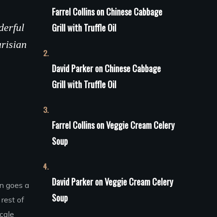
Farrel Collins
on
Сhinese Сabbage
derful
Grill with Truffle Oil
arisian
David Parker
on
Сhinese Сabbage
Grill with Truffle Oil
Farrel Collins
on
Veggie Cream Celery
Soup
David Parker
on
Veggie Cream Celery
on goes a
Soup
rest of
scale