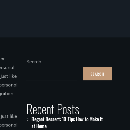
 or
Search
ersonal
SEARCH
ust like
personal
gnition
Recent Posts
Just like
Elegant Dessert: 10 Tips How to Make It
 personal
at Home