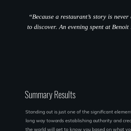
“Because a restaurant’s story is neve
to discover. An evening spent at Benoit 
Summary Results
Standing out is just one of the significant eleme
long way towards establishing authority and credib
the world will get to know you based on what you