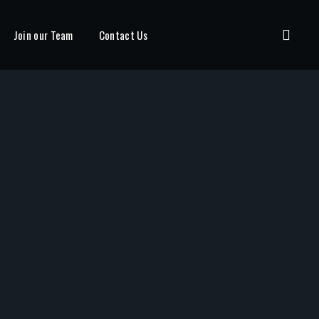
Join our Team
Contact Us