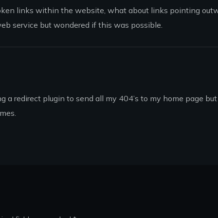
broken links within the website, what about links pointing out
web service but wondered if this was possible.
ing a redirect plugin to send all my 404’s to my home page but 
imes.