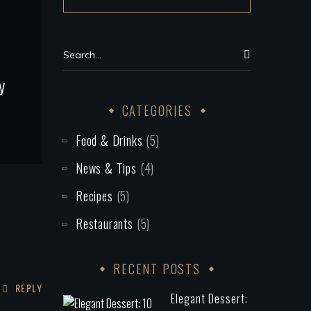
y
CATEGORIES
Food & Drinks
(5)
News & Tips
(4)
Recipes
(5)
Restaurants
(5)
RECENT POSTS
REPLY
Elegant Dessert: