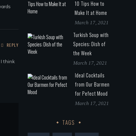
10 Tips How to
wards
Make It at Home
March 17, 2021
Turkish Soup with
Species: Dish of
REPLY
the Week
I think
March 17, 2021
Ideal Cocktails
from Our Barmen
for Pefect Mood
March 17, 2021
TAGS