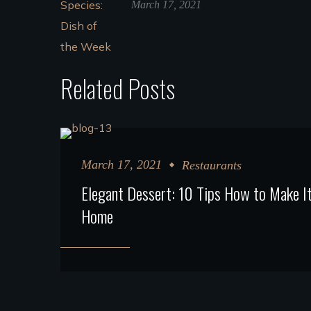
March 17, 2021
Related Posts
March 17, 2021
Restaurants
Elegant Dessert: 10 Tips How to Make It
Home