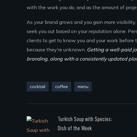
with the work you do, and as the amount of project
As your brand grows and you gain more visibility, 
seek you out based on your reputation alone. Per
clients to get to know you and your work before
because they’re unknown.
Getting a well-paid jo
branding, along with a consistently updated pla
cocktail
coffee
menu
Turkish Soup with Species:
Dish of the Week