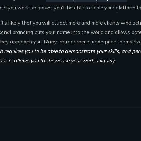
s you work on grows, you’ll be able to scale your platform to 
it’s likely that you will attract more and more clients who act
sonal branding puts your name into the world and allows pote
 they approach you. Many entrepreneurs underprice themselv
b requires you to be able to demonstrate your skills, and per
tform, allows you to showcase your work uniquely.