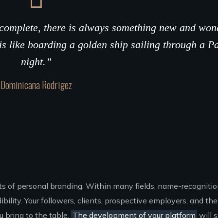
r complete, there is always something new and won
is like boarding a golden ship sailing through a P
night.”
Dominicana Rodrigez
nts of personal branding. Within many fields, name-recogniti
ility. Your followers, clients, prospective employers, and the 
 bring to the table.
The development of your platform
will 