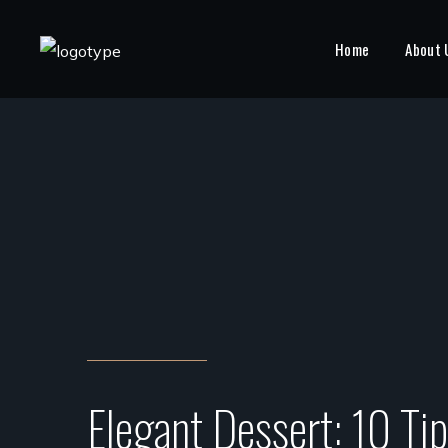
Home
About 
Elegant Dessert: 10 Ti