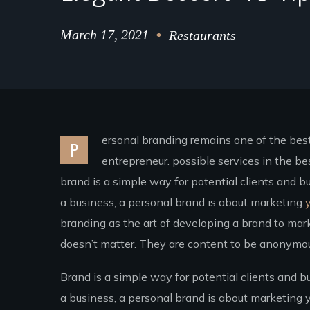
March 17, 2021
Restaurants
ersonal branding remains one of the best 
P
entrepreneur. possible services in the 
brand is a simple way for potential clients and b
a business, a personal brand is about marketing
y
branding as the art of developing a brand to mark
doesn’t matter. They are content to be anonymous
Brand is a simple way for potential clients and b
a business, a personal brand is about marketing y