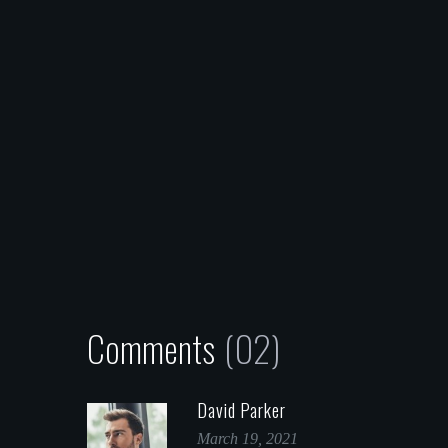
Comments
(02)
David Parker
March 19, 2021