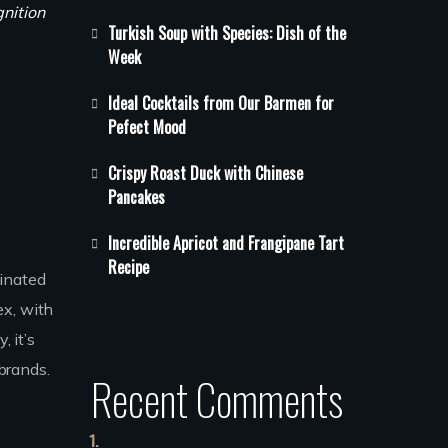
gnition
Turkish Soup with Species: Dish of the
Week
Ideal Cocktails from Our Barmen for
Pefect Mood
Crispy Roast Duck with Chinese
Pancakes
Incredible Apricot and Frangipane Tart
Recipe
minated
ex, with
, it’s
brands.
Recent Comments