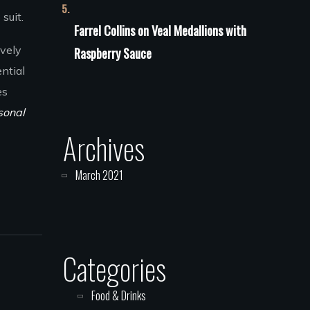
suit.
Farrel Collins
on
Veal Medallions with
ively
Raspberry Sauce
ntial
es
sonal
Archives
March 2021
Categories
Food & Drinks