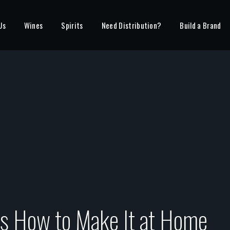
Us
Wines
Spirits
Need Distribution?
Build a Brand
ps How to Make It at Home