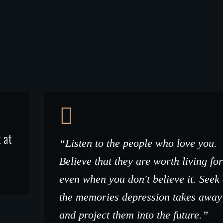
 at
“Listen to the people who love you.
Believe that they are worth living for
even when you don't believe it. Seek
the memories depression takes away
and project them into the future.”