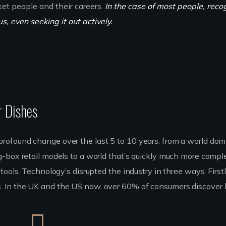
ket people and their careers.
In the case of most people, reco
, even seeking it out actively.
r Dishes
rofound change over the last 5 to 10 years, from a world do
g-box retail models to a world that’s quickly much more compl
ools. Technology’s disrupted the industry in three ways. Firstly
 In the UK and the US now, over 60% of consumers discover 