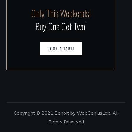
Only This Weekends!
Buy One Get Two!
BOOK A TABLE
Copyright © 2021 Benoit by WebGeniusLab. All
Rights Reserved