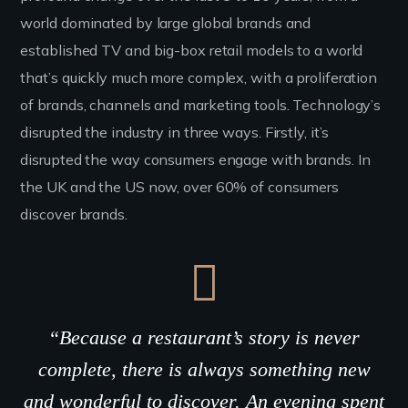
world dominated by large global brands and
established TV and big-box retail models to a world
that’s quickly much more complex, with a proliferation
of brands, channels and marketing tools. Technology’s
disrupted the industry in three ways. Firstly, it’s
disrupted the way consumers engage with brands. In
the UK and the US now, over 60% of consumers
discover brands.
“Because a restaurant’s story is never
complete, there is always something new
and wonderful to discover. An evening spent