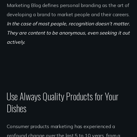
Marketing Blog defines personal branding as the art of
developing a brand to market people and their careers.
In the case of most people, recognition doesn’t matter.
They are content to be anonymous, even seeking it out
actively.
Use Always Quality Products for Your
Dishes
Consumer products marketing has experienced a
profound change over the last 5 to 10 years, from a