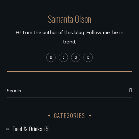
Samanta Olson
Hi! I am the author of this blog. Follow me. be in
trend.
CATEGORIES
Food & Drinks
(5)