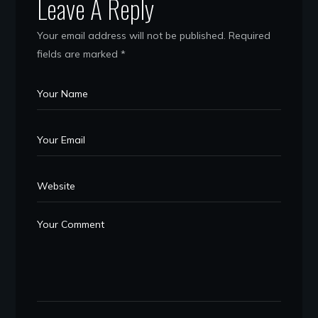
Leave A Reply
Your email address will not be published.
Required
fields are marked
*