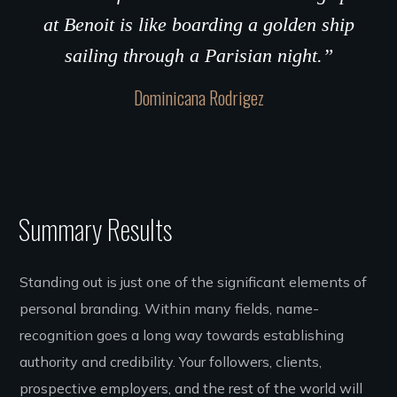
at Benoit is like boarding a golden ship
sailing through a Parisian night.”
Dominicana Rodrigez
Summary Results
Standing out is just one of the significant elements of
personal branding. Within many fields, name-
recognition goes a long way towards establishing
authority and credibility. Your followers, clients,
prospective employers, and the rest of the world will