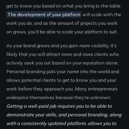
get to know you based on what you bring to the table.
The development of your platform
will scale with the
work you do, and as the amount of projects you work
on grows, you’ll be able to scale your platform to suit.
As your brand grows and you gain more visibility, it’s
likely that you will attract more and more clients who
actively seek you out based on your reputation alone.
Personal branding puts your name into the world and
allows potential clients to get to know you and your
work before they approach you. Many entrepreneurs
underprice themselves because they’re unknown.
Getting a well-paid job requires you to be able to
demonstrate your skills, and personal branding, along
with a consistently updated platform, allows you to