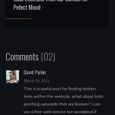
Pefect Mood
Comments
(02)
David Parker
March 19, 2021
This is a useful post for finding broken
links within the website, what about links
pointing outwards that are broken? I can
use a free web service but wondered if