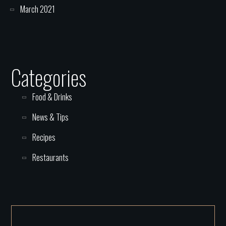
March 2021
Categories
Food & Drinks
News & Tips
Recipes
Restaurants