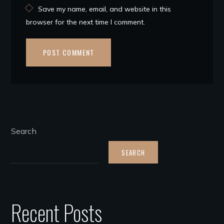
Save my name, email, and website in this
browser for the next time I comment.
Search
SEARCH
Recent Posts