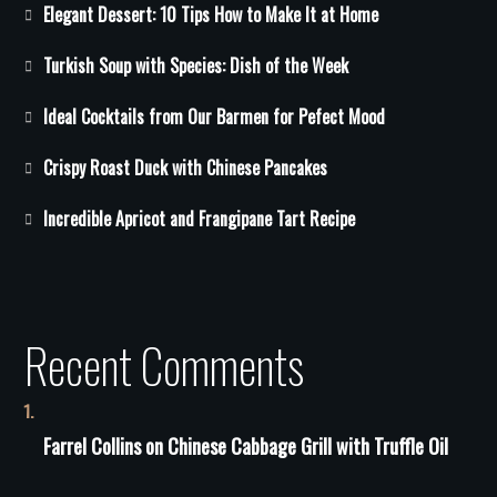
Elegant Dessert: 10 Tips How to Make It at Home
Turkish Soup with Species: Dish of the Week
Ideal Cocktails from Our Barmen for Pefect Mood
Crispy Roast Duck with Chinese Pancakes
Incredible Apricot and Frangipane Tart Recipe
Recent Comments
Farrel Collins
on
Сhinese Сabbage Grill with Truffle Oil