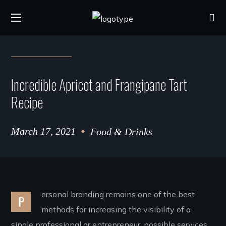
Incredible Apricot and Frangipane Tart
Recipe
March 17, 2021
Food & Drinks
ersonal branding remains one of the best
P
methods for increasing the visibility of a
single professional or entrepreneur. possible services