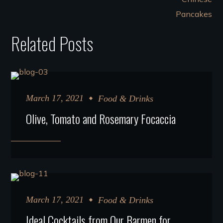
Related Posts
March 17, 2021
Food & Drinks
Olive, Tomato and Rosemary Focaccia
March 17, 2021
Food & Drinks
Ideal Cocktails from Our Barmen for