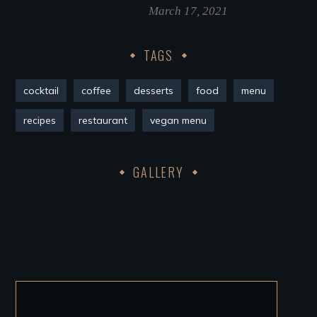
March 17, 2021
TAGS
cocktail
coffee
desserts
food
menu
recipes
restaurant
vegan menu
GALLERY