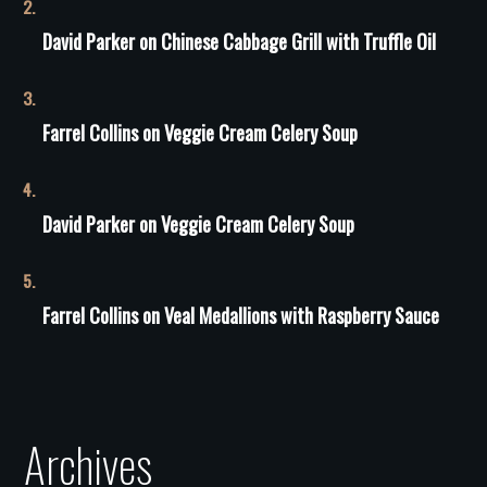
David Parker
on
Сhinese Сabbage Grill with Truffle Oil
Farrel Collins
on
Veggie Cream Celery Soup
David Parker
on
Veggie Cream Celery Soup
Farrel Collins
on
Veal Medallions with Raspberry Sauce
Archives