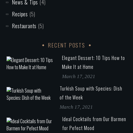
News & Tips
(4)
Recipes
(5)
Restaurants
(5)
RECENT POSTS
Elegant Dessert: 10 Tips How to
Make It at Home
March 17, 2021
Turkish Soup with Species: Dish
of the Week
March 17, 2021
Ideal Cocktails from Our Barmen
for Pefect Mood