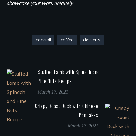
showcase your work uniquely.
cocktail
coffee
desserts
Stuffed Lamb with Spinach and
Pine Nuts Recipe
March 17, 2021
Crispy Roast Duck with Chinese
Pancakes
March 17, 2021