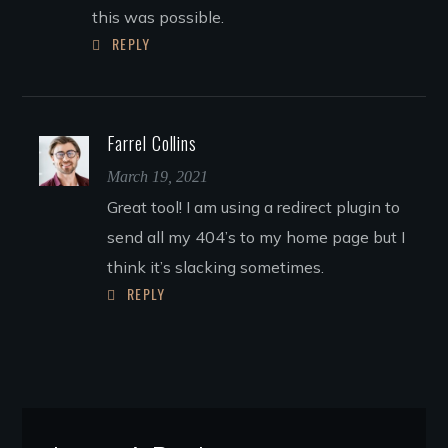
this was possible.
REPLY
Farrel Collins
March 19, 2021
Great tool! I am using a redirect plugin to
send all my 404’s to my home page but I
think it’s slacking sometimes.
REPLY