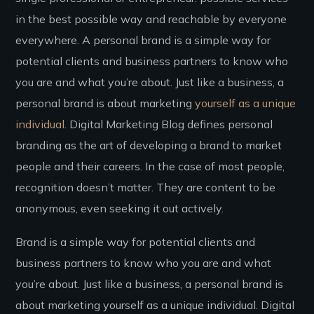
in the best possible way and reachable by everyone
everywhere. A personal brand is a simple way for
potential clients and business partners to know who
you are and what you’re about. Just like a business, a
personal brand is about marketing
yourself as a unique
individual.
Digital Marketing Blog defines personal
branding as the art of developing a brand to market
people and their careers. In the case of most people,
recognition doesn’t matter. They are content to be
anonymous, even seeking it out actively.
Brand is a simple way for potential clients and
business partners to know who you are and what
you’re about. Just like a business, a personal brand is
about marketing yourself as a unique individual. Digital