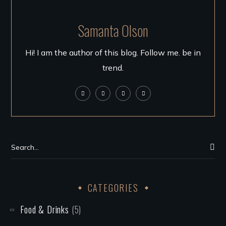
Samanta Olson
Hi! I am the author of this blog. Follow me. be in
trend.
CATEGORIES
Food & Drinks
(5)