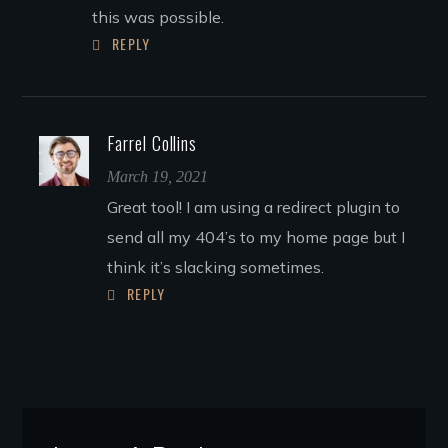
this was possible.
REPLY
Farrel Collins
March 19, 2021
Great tool! I am using a redirect plugin to
send all my 404’s to my home page but I
think it’s slacking sometimes.
REPLY