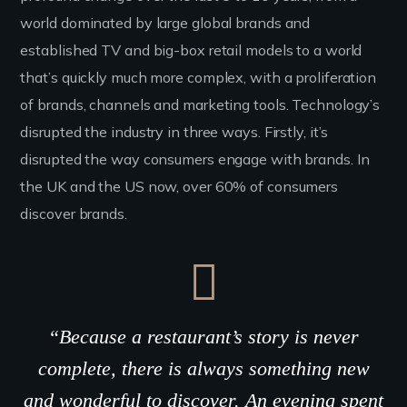
world dominated by large global brands and
established TV and big-box retail models to a world
that’s quickly much more complex, with a proliferation
of brands, channels and marketing tools. Technology’s
disrupted the industry in three ways. Firstly, it’s
disrupted the way consumers engage with brands. In
the UK and the US now, over 60% of consumers
discover brands.
“Because a restaurant’s story is never
complete, there is always something new
and wonderful to discover. An evening spent