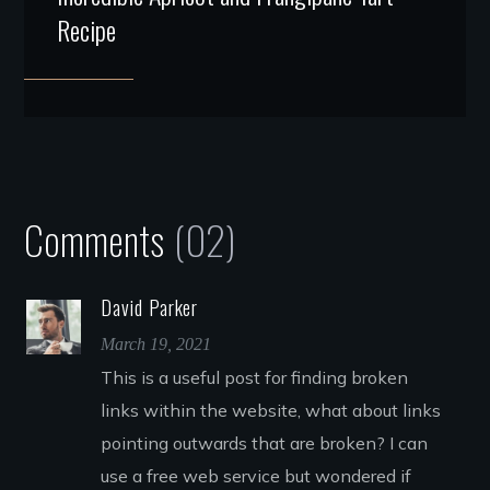
Recipe
Comments
(02)
David Parker
March 19, 2021
This is a useful post for finding broken
links within the website, what about links
pointing outwards that are broken? I can
use a free web service but wondered if