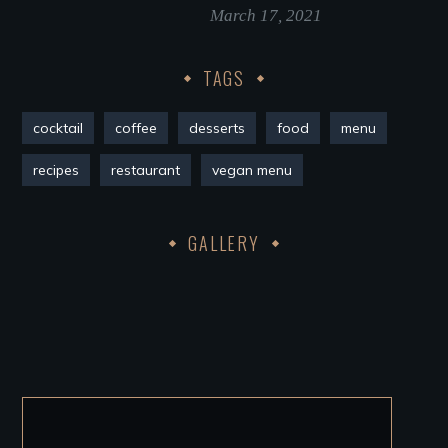
March 17, 2021
TAGS
cocktail
coffee
desserts
food
menu
recipes
restaurant
vegan menu
GALLERY