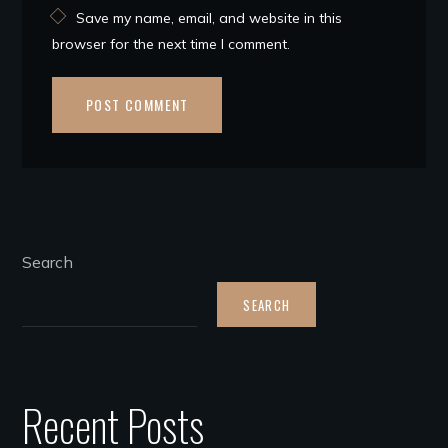
Save my name, email, and website in this
browser for the next time I comment.
Search
SEARCH
Recent Posts