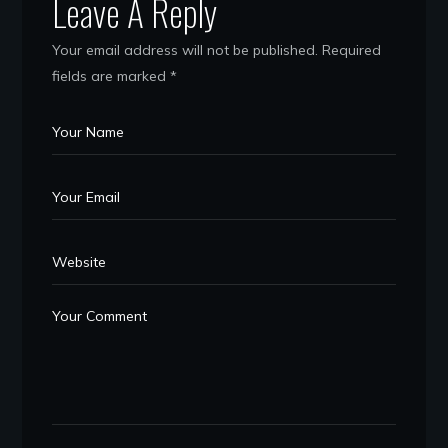
Leave A Reply
Your email address will not be published.
Required
fields are marked
*