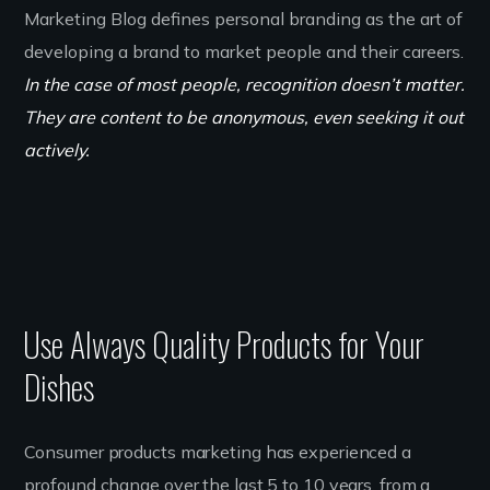
Marketing Blog defines personal branding as the art of
developing a brand to market people and their careers.
In the case of most people, recognition doesn’t matter.
They are content to be anonymous, even seeking it out
actively.
Use Always Quality Products for Your
Dishes
Consumer products marketing has experienced a
profound change over the last 5 to 10 years, from a