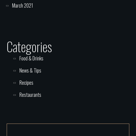
March 2021
Categories
Food & Drinks
News & Tips
Recipes
Restaurants