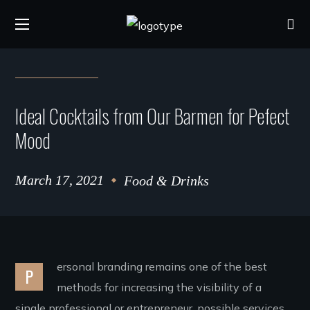
Ideal Cocktails from Our Barmen for Pefect
Mood
March 17, 2021
Food & Drinks
ersonal branding remains one of the best
P
methods for increasing the visibility of a
single professional or entrepreneur. possible services