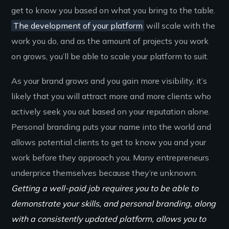
get to know you based on what you bring to the table.
The development of your platform
will scale with the
work you do, and as the amount of projects you work
on grows, you’ll be able to scale your platform to suit.
As your brand grows and you gain more visibility, it’s
likely that you will attract more and more clients who
actively seek you out based on your reputation alone.
Personal branding puts your name into the world and
allows potential clients to get to know you and your
work before they approach you. Many entrepreneurs
underprice themselves because they’re unknown.
Getting a well-paid job requires you to be able to
demonstrate your skills, and personal branding, along
with a consistently updated platform, allows you to