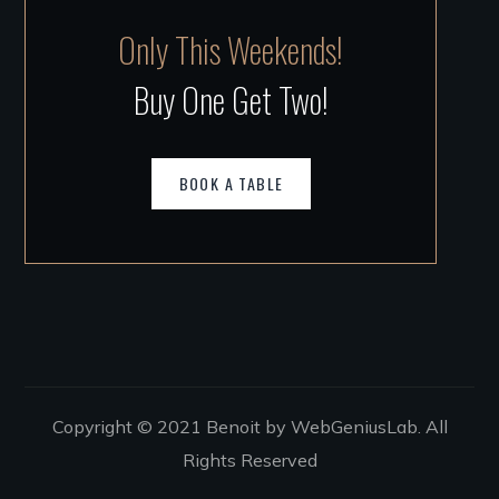
Only This Weekends!
Buy One Get Two!
BOOK A TABLE
Copyright © 2021 Benoit by WebGeniusLab. All
Rights Reserved