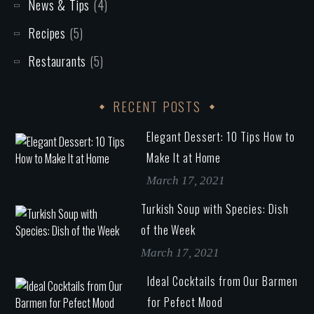
News & Tips
(4)
Recipes
(5)
Restaurants
(5)
RECENT POSTS
Elegant Dessert: 10 Tips How to
Make It at Home
March 17, 2021
Turkish Soup with Species: Dish
of the Week
March 17, 2021
Ideal Cocktails from Our Barmen
for Pefect Mood