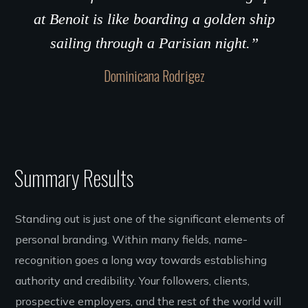
at Benoit is like boarding a golden ship
sailing through a Parisian night.”
Dominicana Rodrigez
Summary Results
Standing out is just one of the significant elements of
personal branding. Within many fields, name-
recognition goes a long way towards establishing
authority and credibility. Your followers, clients,
prospective employers, and the rest of the world will