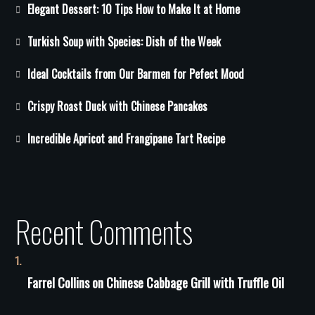
Elegant Dessert: 10 Tips How to Make It at Home
Turkish Soup with Species: Dish of the Week
Ideal Cocktails from Our Barmen for Pefect Mood
Crispy Roast Duck with Chinese Pancakes
Incredible Apricot and Frangipane Tart Recipe
Recent Comments
Farrel Collins
on
Сhinese Сabbage Grill with Truffle Oil