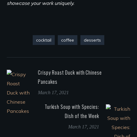
showcase your work uniquely.
cocktail
coffee
desserts
Crispy Roast Duck with Chinese
Pancakes
March 17, 2021
Turkish Soup with Species:
Dish of the Week
March 17, 2021