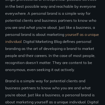
in the best possible way and reachable by everyone
everywhere. A personal brand is a simple way for
potential clients and business partners to know who
you are and what you’re about. Just like a business, a
personal brand is about marketing
yourself as a unique
individual.
Digital Marketing Blog defines personal
branding as the art of developing a brand to market
people and their careers. In the case of most people,
recognition doesn’t matter. They are content to be
anonymous, even seeking it out actively.
Brand is a simple way for potential clients and
business partners to know who you are and what
you’re about. Just like a business, a personal brand is
about marketing yourself as a unique individual. Digital