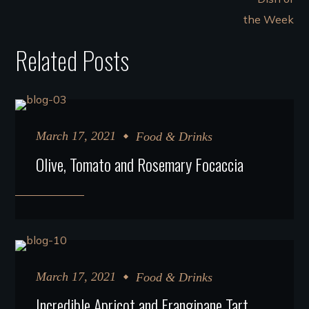
Related Posts
March 17, 2021
Food & Drinks
Olive, Tomato and Rosemary Focaccia
March 17, 2021
Food & Drinks
Incredible Apricot and Frangipane Tart