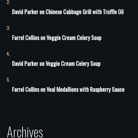
David Parker
on
Сhinese Сabbage Grill with Truffle Oil
Farrel Collins
on
Veggie Cream Celery Soup
David Parker
on
Veggie Cream Celery Soup
Farrel Collins
on
Veal Medallions with Raspberry Sauce
Archives